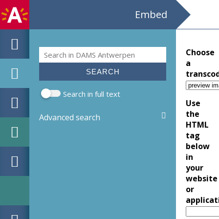
Embed
Search
Choose
Search form
a
transco
Search in full text
Use
the
Advanced search
HTML
tag
below
in
your
website
or
applicat