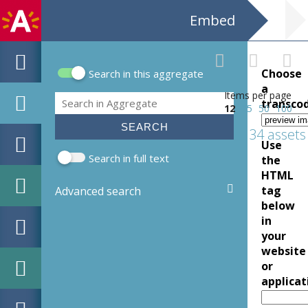
Embed
Choose
Search in this aggregate
Search form
a
Items per page
Search
transco
12
25
50
100
34 assets
Use
Search in full text
the
HTML
tag
Advanced search
below
in
your
website
or
applicat