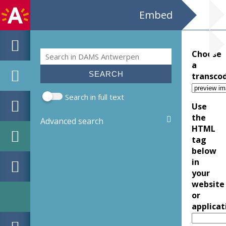
Embed
Search
Choose
Search form
a
transco
Search in full text
Use
the
Advanced search
HTML
tag
below
in
your
website
or
applicat