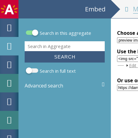
Embed
MPM Hout
Choose 
Search in this aggregate
Search form
Search
Use the 
Sho
Edit
Search in full text
Or use o
Advanced search