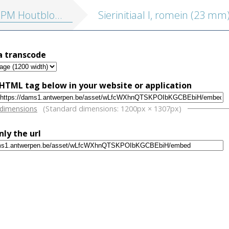
blokken vol. 4: Drukkersmerken, ornamenten, initialen, varia
Sierinitiaal I, romein (23 mm
a transcode
HTML tag below in your website or application
w
 dimensions
(Standard dimensions: 1200px × 1307px)
nly the url