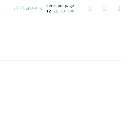
Items per page
5338 assets
)
12
25
50
100