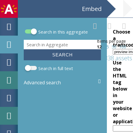
Embed
Choose
Search in this aggregate
Search form
a
Items per page
Search
transco
12
25
50
100
5338 assets
Use
Search in full text
the
HTML
tag
Advanced search
below
in
your
website
or
applicat