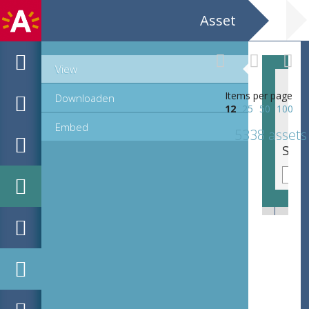
Asset
View
Items per page
Downloaden
12
25
50
100
Embed
5338 assets
Sierinitiaal Q, lettre cadeau (40 mm)