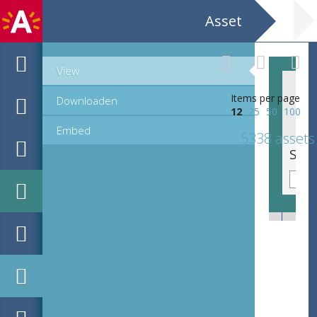
Asset
View
Items per page
Downloaden
12
25
50
100
Embed
5338 assets
Sierinitiaal C, lettre cadeau (65 mm)