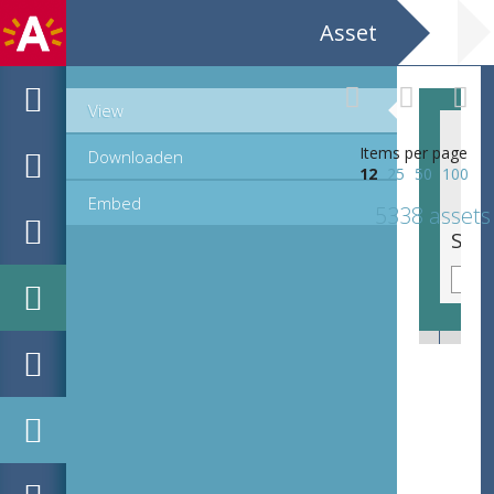
Asset
View
Items per page
Downloaden
12
25
50
100
Embed
5338 assets
Sierinitiaal P, lettre cadeau (42 mm)