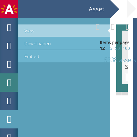
Asset
View
Items per page
Downloaden
12
25
50
100
Embed
5338 assets
Sierinitiaal N, lettre cadeau (40 mm)