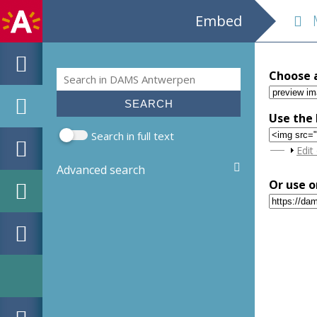
Embed
M
Search
Choose 
Search form
Use the 
Search in full text
Sho
Edit
Advanced search
Or use o