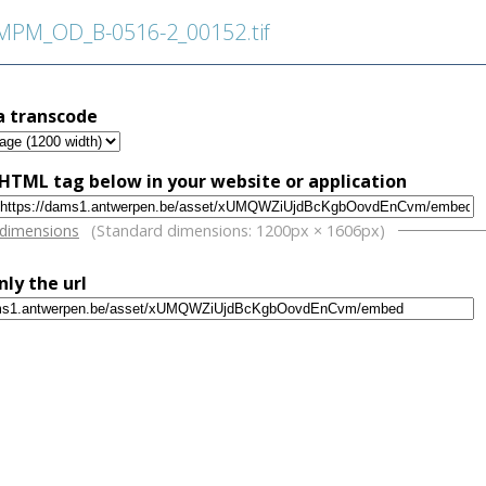
PM_OD_B-0516-2_00152.tif
a transcode
HTML tag below in your website or application
w
 dimensions
(Standard dimensions: 1200px × 1606px)
nly the url