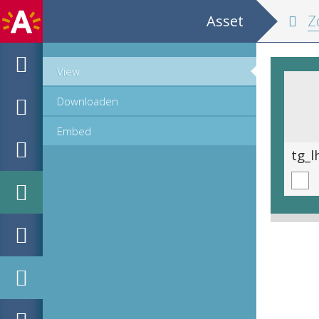
Asset
Zom
View
Downloaden
Embed
tg_lhhs_2806_193.tif
tg_l