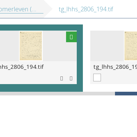
erleven (onvolledig)
tg_lhhs_2806_194.tif
hhs_2806_194.tif
tg_lhhs_2806_19