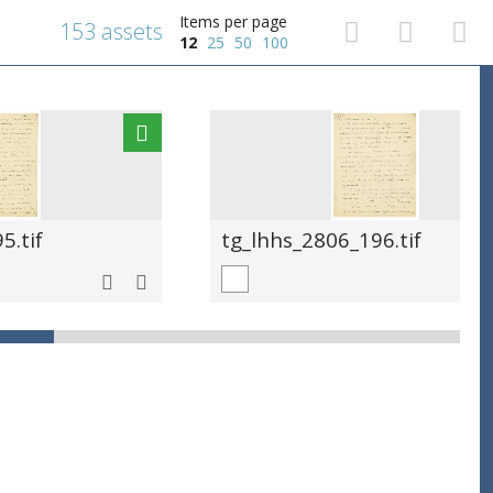
Items per page
153 assets
12
25
50
100
5.tif
tg_lhhs_2806_196.tif