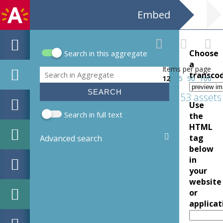
Embed
Choose
Search in this aggregate
Search form
a
Items per page
Search
transco
12
25
50
100
153 assets
Use
Search in full text
the
HTML
tag
Advanced search
below
in
your
website
or
applicat