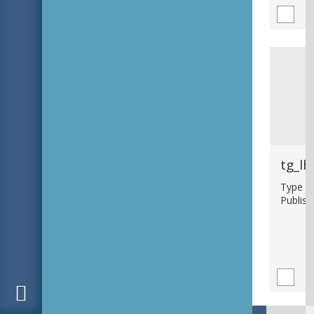
tg_lh
Type : 
Publish