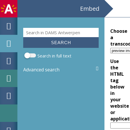
Embed
Search
Choose
Search form
a
transco
Search in full text
Use
the
Advanced search
HTML
tag
below
in
your
website
or
applicat