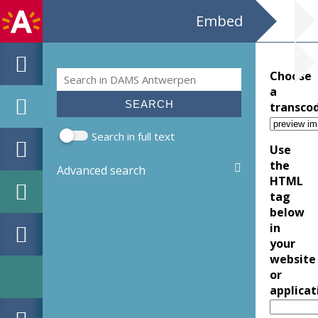
Embed
Search
Choose
Search form
a
transco
Search in full text
Use
the
Advanced search
HTML
tag
below
in
your
website
or
applicat