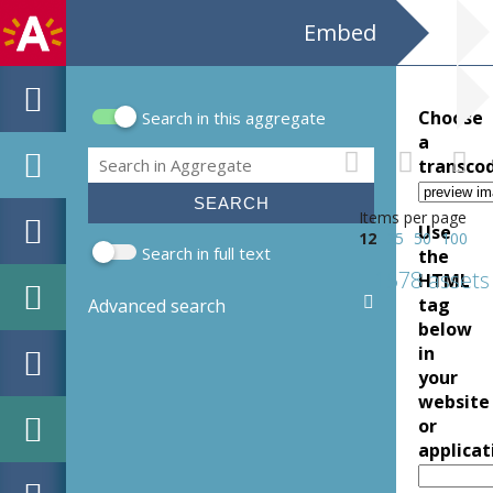
Embed
Choose
Search in this aggregate
Search form
a
Search
transco
Items per page
Use
12
25
50
100
Search in full text
the
1578 assets
HTML
tag
Advanced search
below
in
your
website
or
applicat