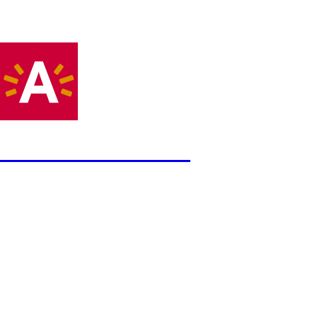
DAMS Antwerpen
Error
The website encountered an unexpected error. Please try ag