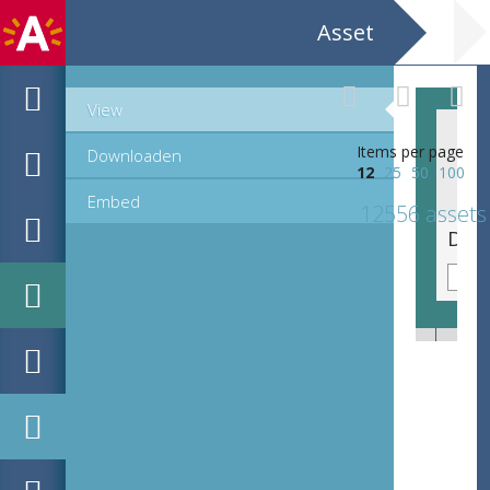
Asset
View
Items per page
Downloaden
12
25
50
100
Embed
12556 assets
Devotieprent van de heilige Jan Berchmans