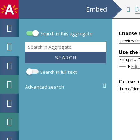
Embed
D
Choose 
Search in this aggregate
Search form
Search
Use the 
Sho
Edit
Search in full text
Or use o
Advanced search