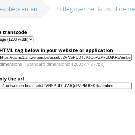
evotieprenten
a transcode
HTML tag below in your website or application
w
 dimensions
(Standard dimensions: 1200px × 977px)
nly the url