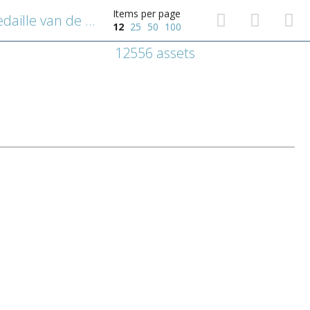
Items per page
Uitleg over het kruis of de medaille van de heilige Benedictus van Nursia
12
25
50
100
12556 assets