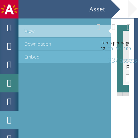
Asset
View
Items per page
Downloaden
12
25
50
100
Embed
337 assets
EHC_G10504_2_2_2022_0089.tif