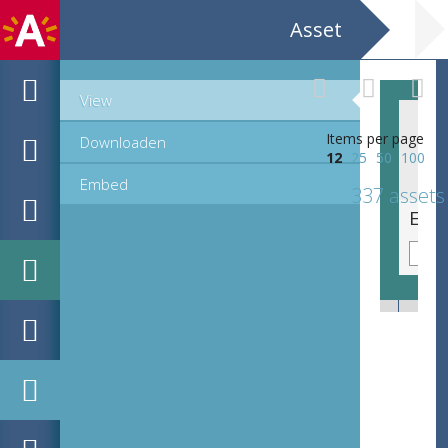
Asset
View
Items per page
Downloaden
12
25
50
100
Embed
337 assets
EHC_G10504_2_2_2022_0099.tif