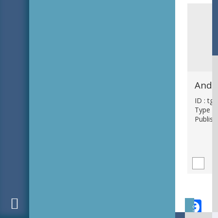
ID : tg
Type : 
Publish
F
Subject