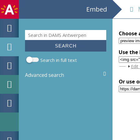
Embed
M
Search
Choose 
Search form
Use the 
Search in full text
Sho
Edit
Advanced search
Or use o