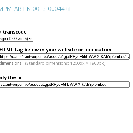
PM_AR-PN-0013_00044.tif
a transcode
HTML tag below in your website or application
w
 dimensions
(Standard dimensions: 1200px × 1903px)
nly the url