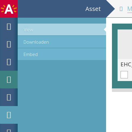
Asset
Monograph o
View
Downloaden
Embed
EHC_707881_1_2021_0009.tif
EHC