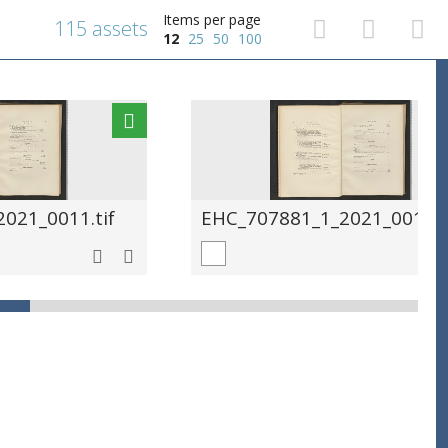
Items per page
115 assets
12
25
50
100
021_0011.tif
EHC_707881_1_2021_0012.t