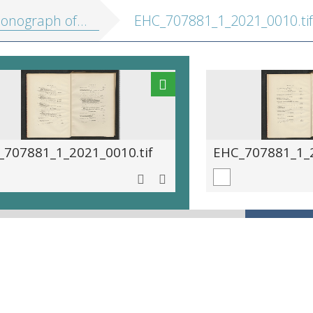
f the paradiseidæ, or birds of paradise, and ptilonorhynchidæ, or bower-birds
EHC_707881_1_2021_0010.tif
_707881_1_2021_0010.tif
EHC_707881_1_2