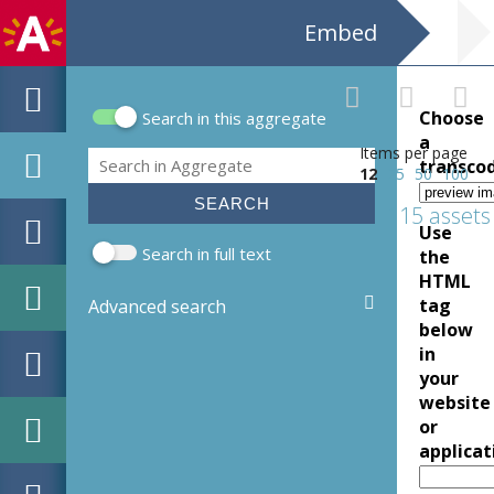
Embed
Choose
Search in this aggregate
Search form
a
Items per page
Search
transco
12
25
50
100
115 assets
Use
Search in full text
the
HTML
tag
Advanced search
below
in
your
website
or
applicat