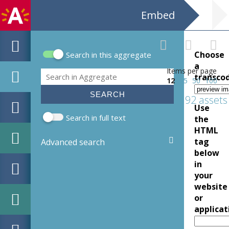
Embed
Choose
Search in this aggregate
Search form
a
Items per page
Search
transco
12
25
50
100
192 assets
Use
Search in full text
the
HTML
tag
Advanced search
below
in
your
website
or
applicat