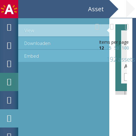
Asset
View
Items per page
Downloaden
12
25
50
100
Embed
192 assets
De triomf van Jozef