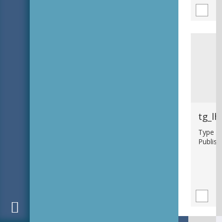
tg_lh
Type : 
Publish