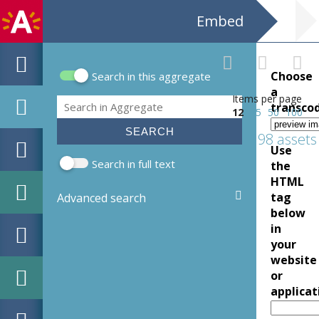
Embed
Choose
Search in this aggregate
Search form
a
Items per page
Search
transco
12
25
50
100
198 assets
Use
Search in full text
the
HTML
tag
Advanced search
below
in
your
website
or
applicat