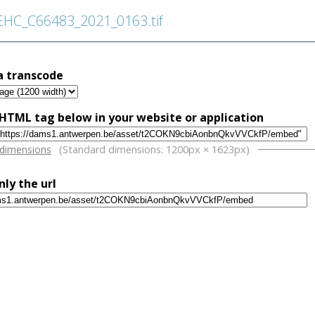
HC_C66483_2021_0163.tif
a transcode
HTML tag below in your website or application
w
 dimensions
(Standard dimensions: 1200px × 1623px)
nly the url