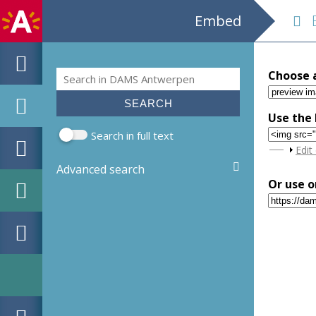
Embed
E
Search
Choose 
Search form
Use the 
Search in full text
Sho
Edit
Advanced search
Or use o