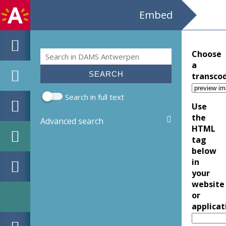
Embed
Search
Choose
Search form
a
transco
Search in full text
Use
the
Advanced search
HTML
tag
below
in
your
website
or
applicat