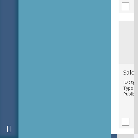
ID : tg
Type : 
Publish