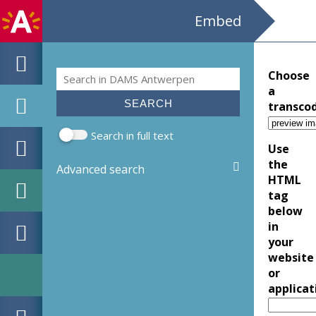
Embed
Search
Choose
Search form
a
transco
Search in full text
Use
the
Advanced search
HTML
tag
below
in
your
website
or
applicat