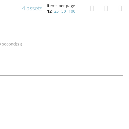
Items per page
4 assets
12
25
50
100
3 second(s))