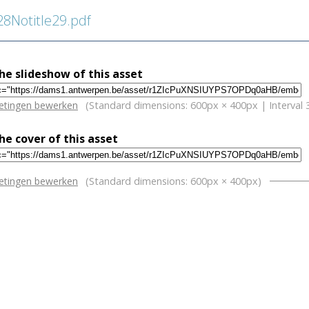
Notitle29.pdf
e slideshow of this asset
w
etingen bewerken
(Standard dimensions: 600px × 400px | Interval 
e cover of this asset
w
etingen bewerken
(Standard dimensions: 600px × 400px)