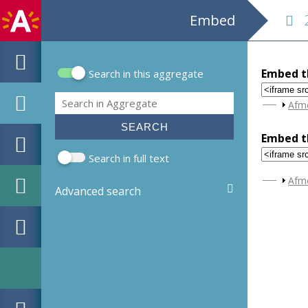
Embed
28
Embed th
Search in this aggregate
Search form
Search
Sho
Afm
Embed th
Search in full text
Sho
Afm
Advanced search