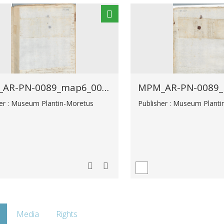
MPM_AR-PN-0089_map6_00027.tif
her : Museum Plantin-Moretus
Publisher : Museum Plant
Media
Rights