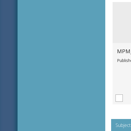
Publis
Subject