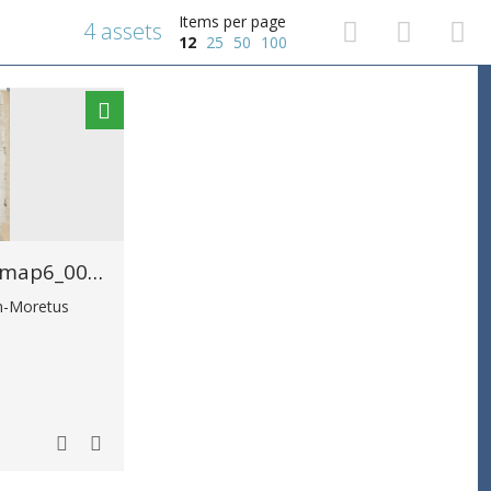
Items per page
4 assets
12
25
50
100
MPM_AR-PN-0089_map6_00026.tif
in-Moretus