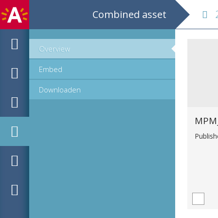
Combined asset
28
Overview
Embed
Downloaden
Publis