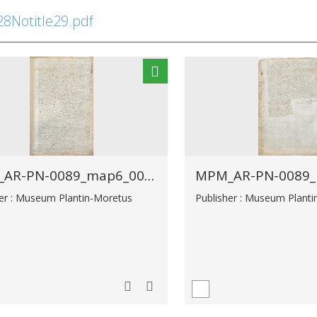
Notitle29.pdf
MPM_AR-PN-0089_map6_00025.tif
her : Museum Plantin-Moretus
Publisher : Museum Plant