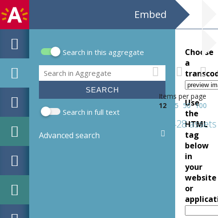
Embed
Choose
Search in this aggregate
Search form
a
Search
transco
Items per page
Use
12
25
50
100
Search in full text
the
428 assets
HTML
tag
Advanced search
below
in
your
website
or
applicat