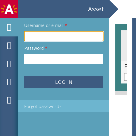
Asset
Username or e-mail
*
Password
*
Dirk Brossé The birth of music World wide multi media creation Koningin Elisabethzaal Antwerpen
Forgot password?