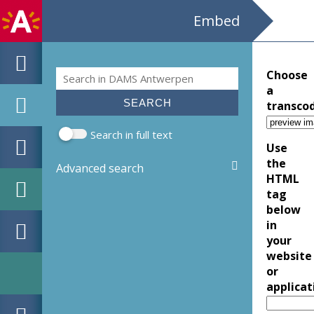
Embed
Search
Choose
Search form
a
transco
Search in full text
Use
the
Advanced search
HTML
tag
below
in
your
website
or
applicat