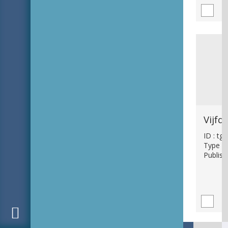
ID : tg
Type : 
Publish