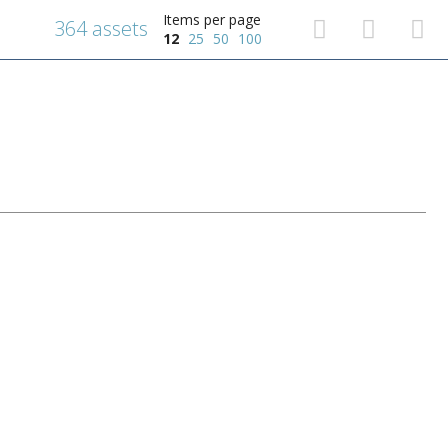
Items per page
364 assets
12
25
50
100