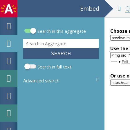
Embed
Quasi-
Choose 
Search in this aggregate
Search form
Search
Use the 
Sho
Edit
Search in full text
Or use o
Advanced search