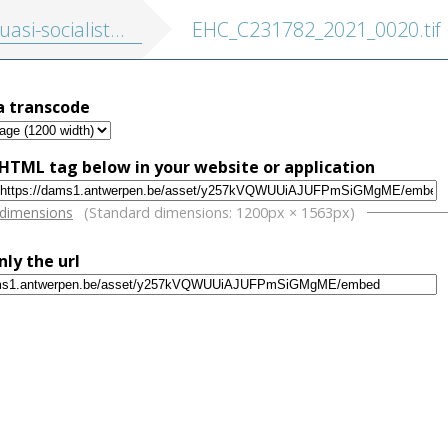
socialisten: Hollanders te Antwerpen: roman
EHC_C231782_2021_0020.tif
a transcode
HTML tag below in your website or application
w
 dimensions
(Standard dimensions: 1200px × 1563px)
nly the url