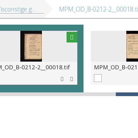
e gedachtenissen: inhoudende t'ghene daer hem in gheoeffent heeft
MPM_OD_B-0212-2__00018.ti
_OD_B-0212-2__00018.tif
MPM_OD_B-0212