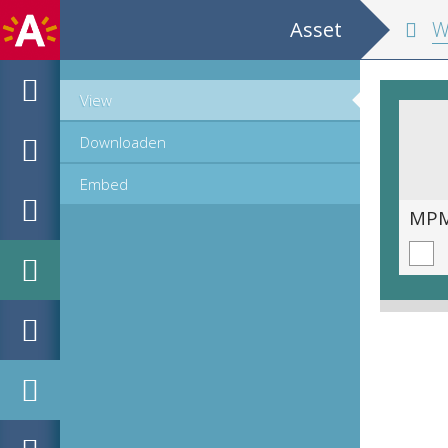
Asset
Wisconstig
View
Downloaden
Embed
MPM_OD_B-0212-2__00017.tif
MPM