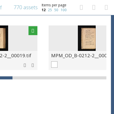
Items per page
770 assets
f
12
25
50
100
-2__00019.tif
MPM_OD_B-0212-2__00020.t