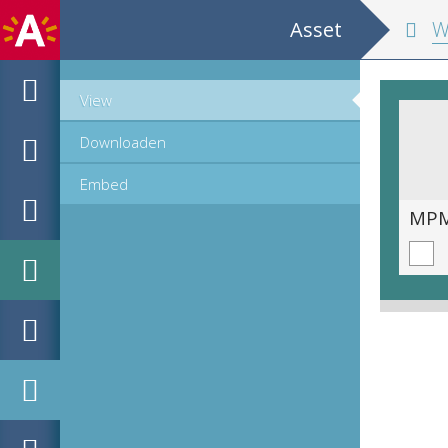
Asset
Wisconstig
View
Downloaden
Embed
MPM_OD_B-0212-2__00116.tif
MPM