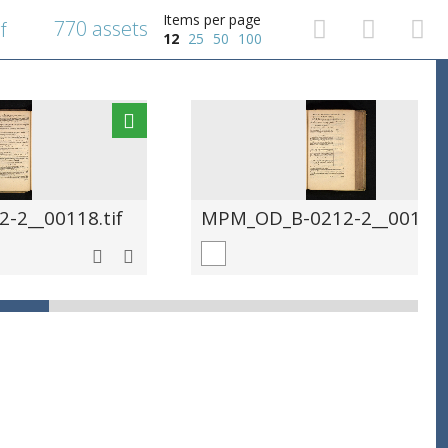
Items per page
770 assets
f
12
25
50
100
-2__00118.tif
MPM_OD_B-0212-2__00119.t