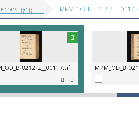
e gedachtenissen: inhoudende t'ghene daer hem in gheoeffent heeft
MPM_OD_B-0212-2__00117.ti
_OD_B-0212-2__00117.tif
MPM_OD_B-0212