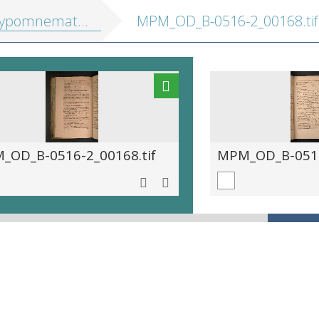
athematica, hoc est eruditus ille pulvis, in quo se exercuit ... Maurits princeps Auraicus
MPM_OD_B-0516-2_00168.tif
_OD_B-0516-2_00168.tif
MPM_OD_B-0516