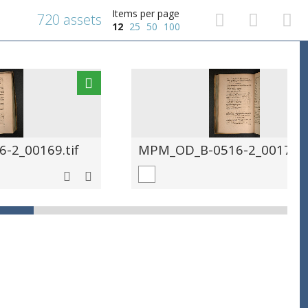
Items per page
720 assets
12
25
50
100
-2_00169.tif
MPM_OD_B-0516-2_00170.t