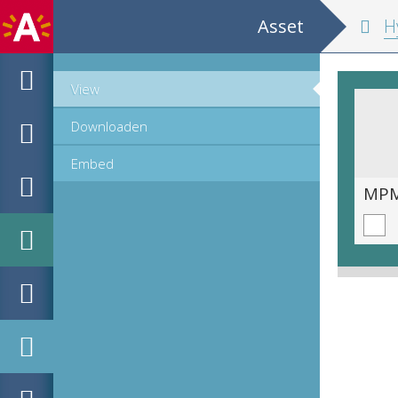
Asset
Hypomnemata m
View
Downloaden
Embed
MPM_OD_B-0516-2_00167.tif
MPM