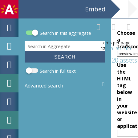
Embed
Choose
Search in this aggregate
Search form
a
Items per page
Search
transco
12
25
50
100
720 assets
Use
Search in full text
the
HTML
tag
Advanced search
below
in
your
website
or
applicat