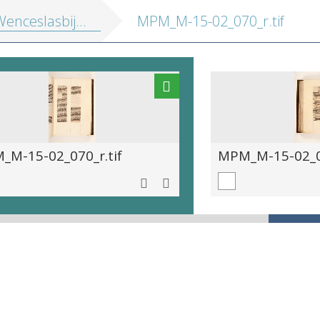
enceslasbijbel]
MPM_M-15-02_070_r.tif
_M-15-02_070_r.tif
MPM_M-15-02_07