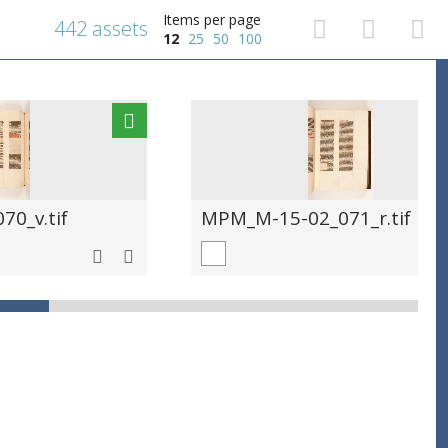
Items per page
442 assets
12
25
50
100
0_v.tif
MPM_M-15-02_071_r.tif