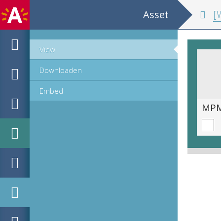
Asset
[W
View
Downloaden
Embed
MPM_M-15-02_069_v.tif
MPM