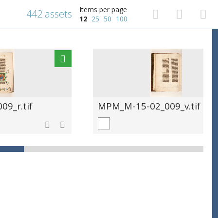
Items per page
442 assets
12
25
50
100
9_r.tif
MPM_M-15-02_009_v.tif