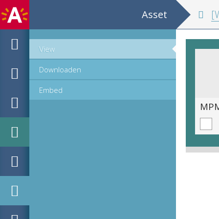
Asset
[W
View
Downloaden
Embed
MPM_M-15-02_008_r.tif
MPM