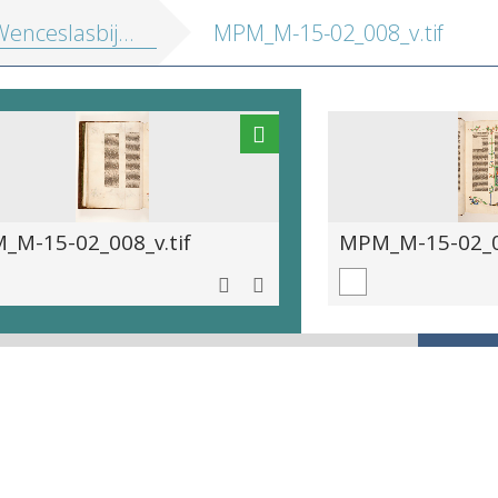
enceslasbijbel]
MPM_M-15-02_008_v.tif
_M-15-02_008_v.tif
MPM_M-15-02_00