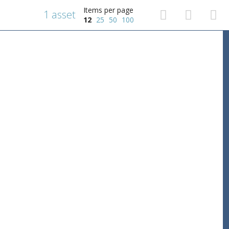
Items per page
1 asset
12
25
50
100