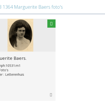
1364 Marguerite Baers foto's
erite Baers.
:lhph:10531:m1
Foto's
er : Letterenhuis