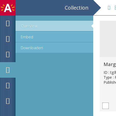
Collection
B 
Overview
Embed
Downloaden
Margu
ID : tg
Type : 
Publish