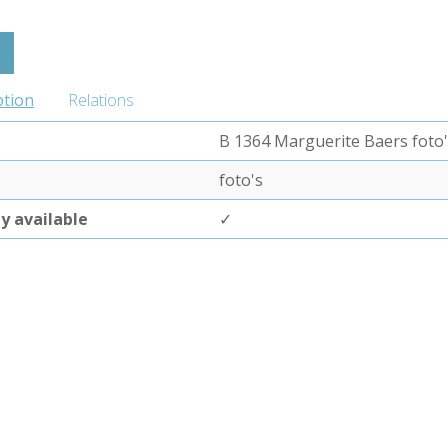
ption
Relations
B 1364 Marguerite Baers foto
foto's
ly available
✓