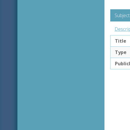
Subject
Descri
Title
Type
Public