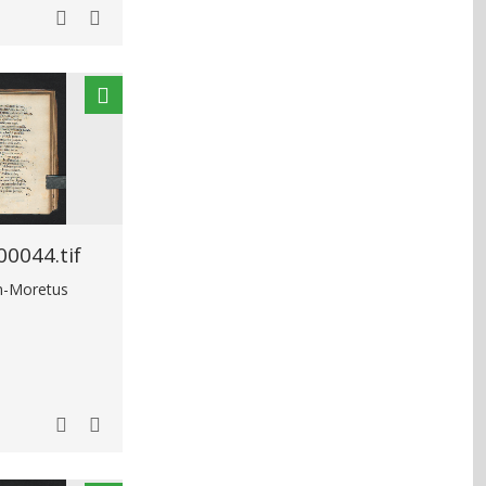
0044.tif
in-Moretus