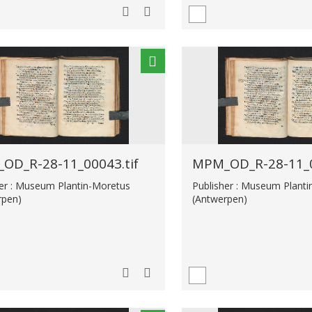
OD_R-28-11_00043.tif
MPM_OD_R-28-11_0
her : Museum Plantin-Moretus
Publisher : Museum Plant
rpen)
(Antwerpen)