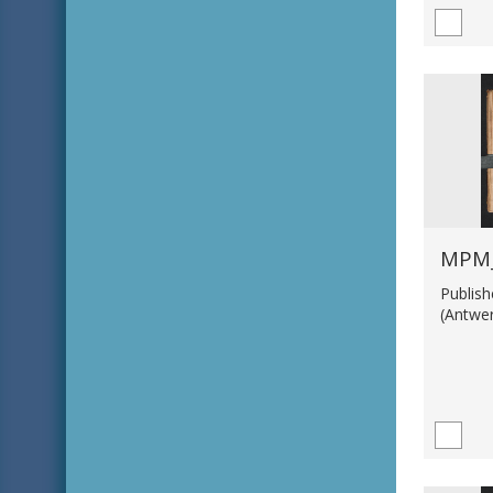
MPM_
Publis
(Antwe