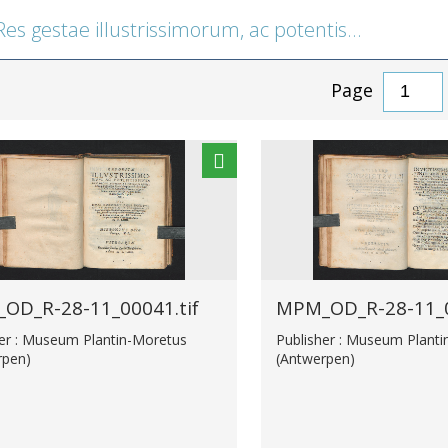
gestae illustrissimorum, ac potentissimorum ducum Austriae, et caesarum Romanorum
Page
OD_R-28-11_00041.tif
MPM_OD_R-28-11_0
her : Museum Plantin-Moretus
Publisher : Museum Plant
rpen)
(Antwerpen)