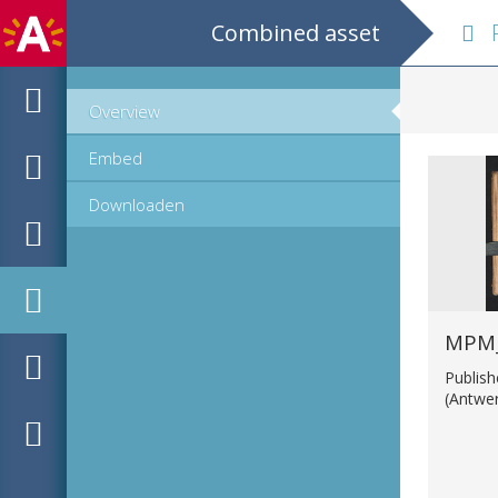
Combined asset
Res 
Overview
Embed
Downloaden
MPM_
Publis
(Antwe