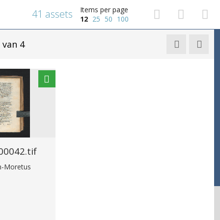
Items per page
41 assets
12
25
50
100
van 4


0042.tif
in-Moretus