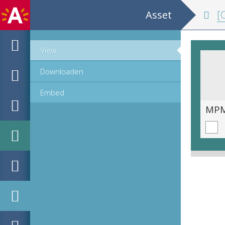
Asset
[Co
View
Downloaden
Embed
MPM_OD_R-19-11__00515.tif
MPM