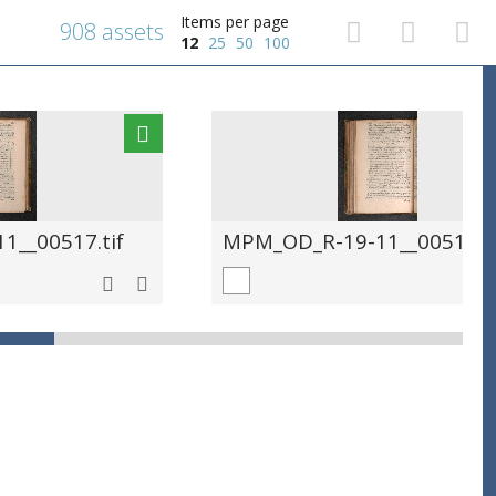
Items per page
908 assets
12
25
50
100
__00517.tif
MPM_OD_R-19-11__00518.ti