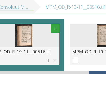
nvoluut MPM R 19.11]
MPM_OD_R-19-11__00516.tif
_OD_R-19-11__00516.tif
MPM_OD_R-19-11