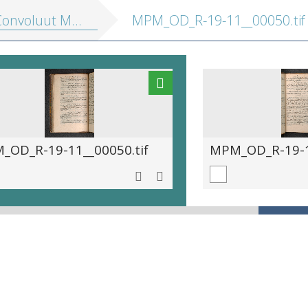
nvoluut MPM R 19.11]
MPM_OD_R-19-11__00050.tif
_OD_R-19-11__00050.tif
MPM_OD_R-19-11