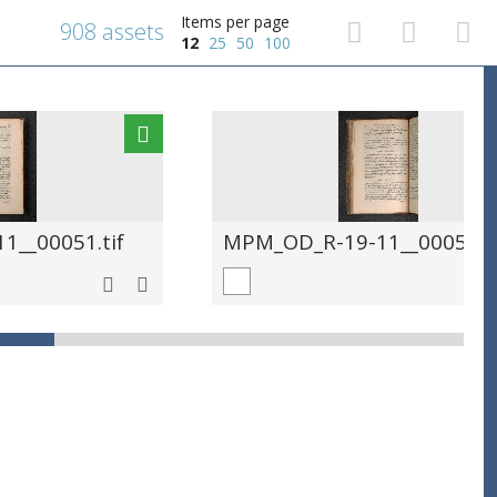
Items per page
908 assets
12
25
50
100
__00051.tif
MPM_OD_R-19-11__00052.ti