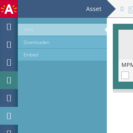
Asset
[Co
View
Downloaden
Embed
MPM_OD_R-19-11__00049.tif
MPM